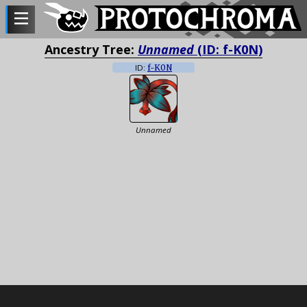
Ancestry Tree:
Unnamed
(ID: f-K0N)
ID:
f-K0N
Unnamed