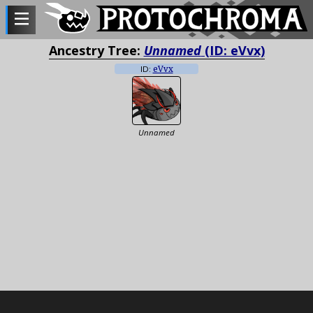
Ancestry Tree:
Unnamed
(ID: eVvx)
ID:
eVvx
Unnamed