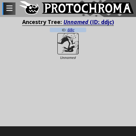
Ancestry Tree:
Unnamed
(ID: ddjc)
ID:
ddjc
Unnamed