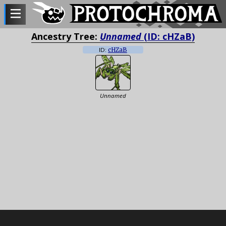
Ancestry Tree:
Unnamed
(ID: cHZaB)
ID:
cHZaB
Unnamed