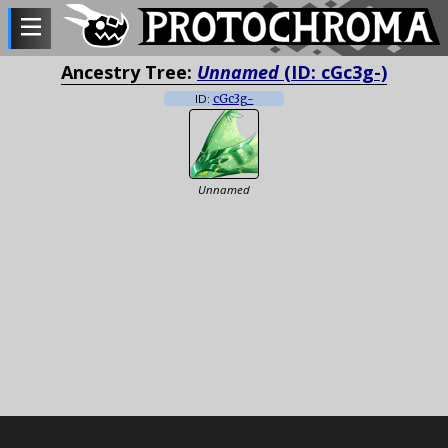
Ancestry Tree:
Unnamed
(ID: cGc3g-)
ID:
cGc3g-
Unnamed