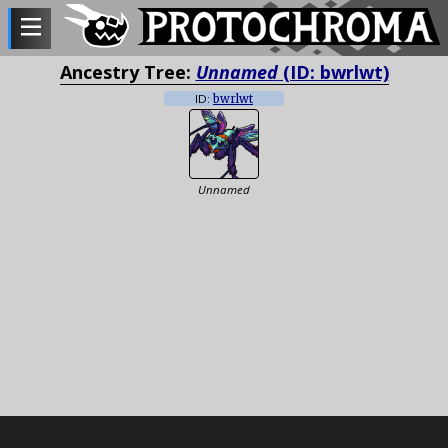
Ancestry Tree:
Unnamed
(ID: bwrlwt)
ID:
bwrlwt
Unnamed