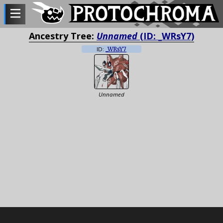
Ancestry Tree:
Unnamed
(ID: _WRsY7)
ID:
_WRsY7
Unnamed