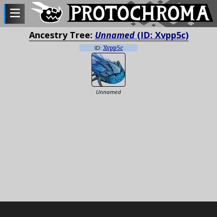
Ancestry Tree:
Unnamed
(ID: Xvpp5c)
ID:
Xvpp5c
Unnamed