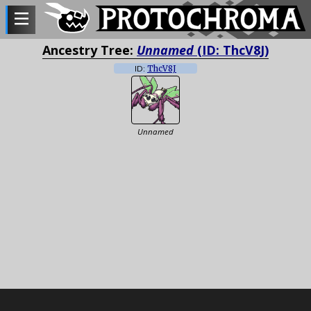
Ancestry Tree:
Unnamed
(ID: ThcV8J)
ID:
ThcV8J
Unnamed