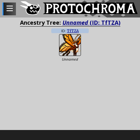
Ancestry Tree:
Unnamed
(ID: TfTZA)
ID:
TfTZA
Unnamed