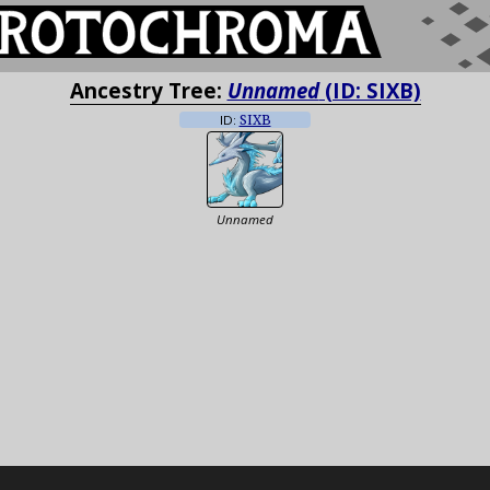
Ancestry Tree:
Unnamed
(ID: SIXB)
ID:
SIXB
Unnamed