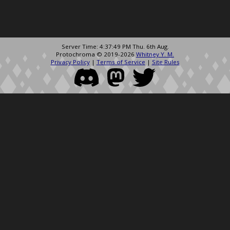
Server Time: 4:37:49 PM Thu. 6th Aug.
Protochroma © 2019-2026
Whitney Y. M.
Privacy Policy
|
Terms of Service
|
Site Rules