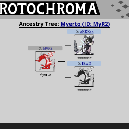
Ancestry Tree:
Myerto (ID: MyR2)
ID:
oKKKsx
ID:
MyR2
Unnamed
ID:
JEwD
Myerto
Unnamed