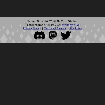
Server Time: 10:07:18 PM Thu. 6th Aug.
Protochroma © 2019-2026
Whitney Y. M.
Privacy Policy
|
Terms of Service
|
Site Rules