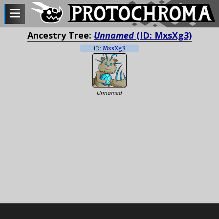
Ancestry Tree:
Unnamed
(ID: MxsXg3)
ID:
MxsXg3
Unnamed