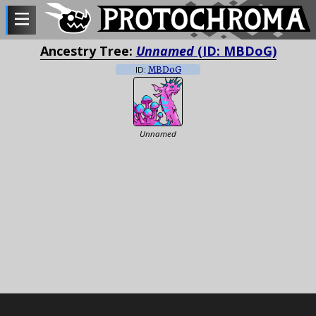
Ancestry Tree:
Unnamed
(ID: MBDoG)
ID:
MBDoG
Unnamed