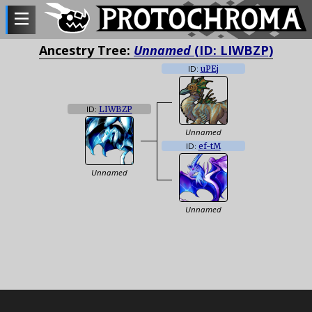
Ancestry Tree:
Unnamed
(ID: LIWBZP)
ID:
uPEj
ID:
LIWBZP
Unnamed
ID:
ef-tM
Unnamed
Unnamed