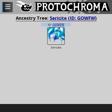
Ancestry Tree:
Sericite (ID: GOWFW)
ID:
GOWFW
Sericite