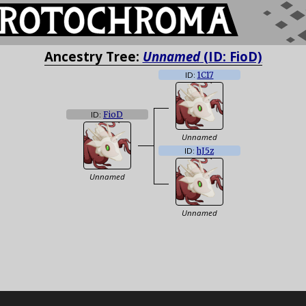
Ancestry Tree:
Unnamed
(ID: FioD)
ID:
1C17
ID:
FioD
Unnamed
ID:
hJ5z
Unnamed
Unnamed