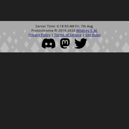
Server Time: 6:18:00 AM Fri. 7th Aug.
Protochroma © 2019-2026
Whitney Y. M.
Privacy Policy
|
Terms of Service
|
Site Rules