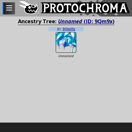
Ancestry Tree:
Unnamed
(ID: 9Qm9x)
ID:
9Qm9x
Unnamed