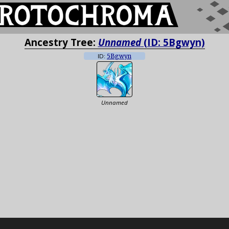
Ancestry Tree:
Unnamed
(ID: 5Bgwyn)
ID:
5Bgwyn
Unnamed