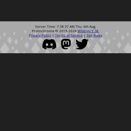
Server Time: 7:38:37 AM Thu. 6th Aug.
Protochroma © 2019-2026
Whitney Y. M.
Privacy Policy
|
Terms of Service
|
Site Rules