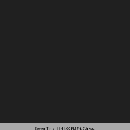
Server Time: 11:41:00 PM Fri. 7th Aug.