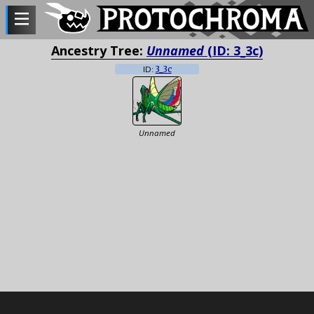
Ancestry Tree:
Unnamed
(ID: 3_3c)
ID:
3_3c
Unnamed