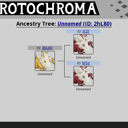
Ancestry Tree:
Unnamed
(ID: 2hL80)
ID:
1C17
ID:
2hL80
Unnamed
ID:
hJ5z
Unnamed
Unnamed