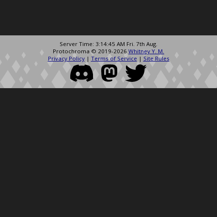
Server Time: 3:14:45 AM Fri. 7th Aug.
Protochroma © 2019-2026
Whitney Y. M.
Privacy Policy
|
Terms of Service
|
Site Rules